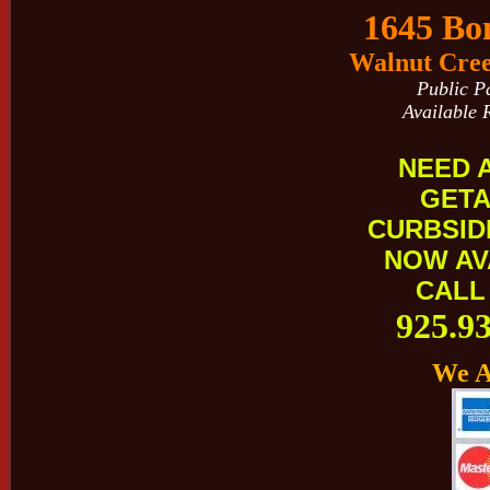
1645 Bo
Walnut Cree
Public P
Available 
NEED 
GET
CURBSID
NOW AV
CALL
925.9
We A