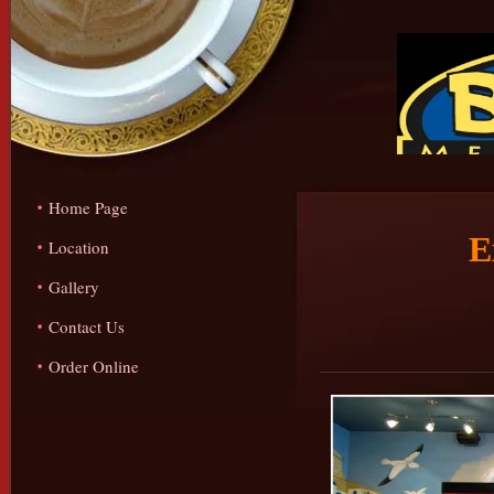
Home Page
E
Location
Gallery
Contact Us
Order Online