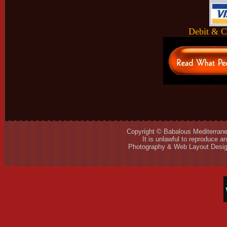
Debit & C
Copyright © Babalous Mediterrane
It is unlawful to reproduce a
Photography & Web Layout Desig